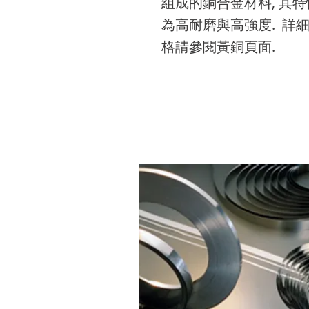
組成的銅合金材料, 其特
edit me. It’s easy. Just c
to add your own text a
edit me. It’s easy. Just c
to add your own text a
edit me. It’s easy. Just c
為高耐磨與高強度. 詳
“Edit Text” or double cl
edit me. It’s easy. Just c
“Edit Text” or double cl
edit me. It’s easy. Just c
“Edit Text” or double cl
格請參閱黃銅頁面.
me to add your own
“Edit Text” or double cl
me to add your own
“Edit Text” or double cl
me to add your own
content and make
me to add your own
content and make
me to add your own
content and make
changes to the font.
content and make
changes to the font.
content and make
changes to the font.
changes to the font.
changes to the font.
不銹鋼
(STAINLESS STEEL)
301-CSP 304-CSP