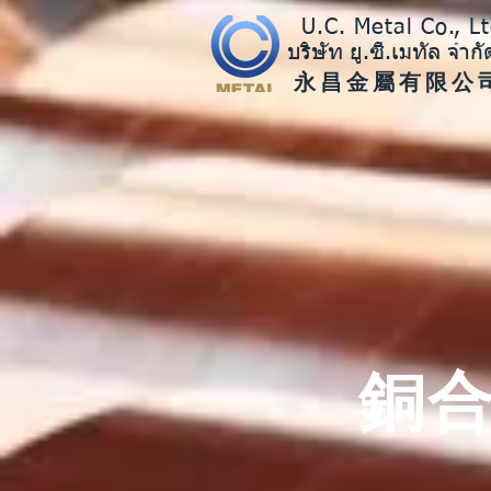
U.C. Metal Co., Lt
บริษัท ยู.ซี.เมทัล จำกั
​永昌金屬有限公
銅