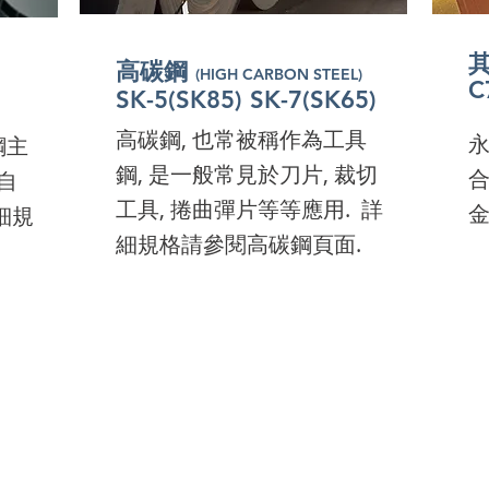
here
高碳鋼
(HIGH CARBON STEEL)
高碳鋼
nd
(HIGH CARBON STEEL)
C
高碳鋼
301-CSP 304-CSP
(HIGH CARBON STEEL)
C
高碳鋼
(HIGH CARBON STEEL)
301-CSP 304-CSP
C
高碳鋼
C
301-CSP 304-CSP
(HIGH CARBON STEEL)
lick
高碳鋼
SK-5(SK85) SK-7(SK65)
(HIGH CARBON STEEL)
C
High Carbon Steel, also
301-CSP 304-CSP
​A
C
High Carbon Steel, also
301-CSP 304-CSP
​A
ick
High Carbon Steel, also
​A
高碳鋼, 也常被稱作為工具
known as tool steel, can
​
鋼主
Co
High Carbon Steel, also
known as tool steel, can
​A
Co
High Carbon Steel, also
known as tool steel, can
​A
Co
鋼, 是一般常見於刀片, 裁切
often found in many
合
自
Th
known as tool steel, can
often found in many
Co
Th
known as tool steel, can
often found in many
Co
Th
工具, 捲曲彈片等等應用. 詳
applications including
金
細規
qu
often found in many
applications including
Th
qu
often found in many
applications including
Th
qu
細規格請參閱高碳鋼頁面.
blades, cutting tools, coil
ma
applications including
blades, cutting tools, coil
qu
ma
applications including
blades, cutting tools, coil
qu
ma
springs, and knitting
us
blades, cutting tools, coil
springs, and knitting
ma
us
blades, cutting tools, coil
springs, and knitting
ma
us
needles etc.
springs, and knitting
needles etc.
us
springs, and knitting
needles etc.
us
needles etc.
needles etc.