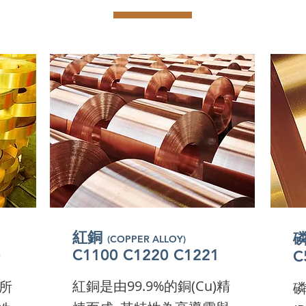
紅銅
(COPPER ALLOY)
紅銅
(COPPER ALLOY)
紅銅
C1100 C1220 C1221
0
(COPPER ALLOY)
C
紅銅
C1100 C1220 C1221
0
(COPPER ALLOY)
C
紅銅
C1100 C1220 C1221
0
(COPPER ALLOY)
C
紅銅
C1100 C1220 C1221
0
(COPPER ALLOY)
C
C1100 C1220 C1221
0
C
I'm a paragraph. Click here
here
I'
C1100 C1220 C1221
0
C
I'm a paragraph. Click here
here
I'
I'm a paragraph. Click here
here
I'
紅銅是由99.9%的銅(Cu)精
)所
to add your own text and
nd
磷
t
I'm a paragraph. Click here
here
to add your own text and
nd
I'
t
I'm a paragraph. Click here
here
to add your own text and
nd
I'
t