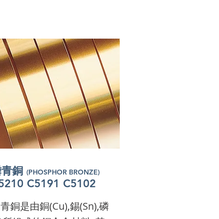
磷青銅
(PHOSPHOR BRONZE)
磷青銅
(PHOSPHOR BRONZE)
磷青銅
5210 C5191 C5102
(PHOSPHOR BRONZE)
磷青銅
5210 C5191 C5102
(PHOSPHOR BRONZE)
磷青銅
5210 C5191 C5102
(PHOSPHOR BRONZE)
磷青銅
5210 C5191 C5102
(PHOSPHOR BRONZE)
5210 C5191 C5102
m a paragraph. Click here
5210 C5191 C5102
m a paragraph. Click here
m a paragraph. Click here
青銅是由銅(Cu),錫(Sn),磷
o add your own text and
m a paragraph. Click here
o add your own text and
m a paragraph. Click here
o add your own text and