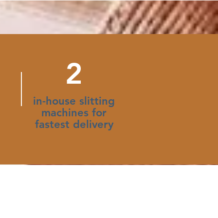
2
in-house slitting
machines for
fastest delivery