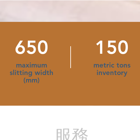
650
150
maximum
metric tons
slitting width
inventory
(mm)
​服務