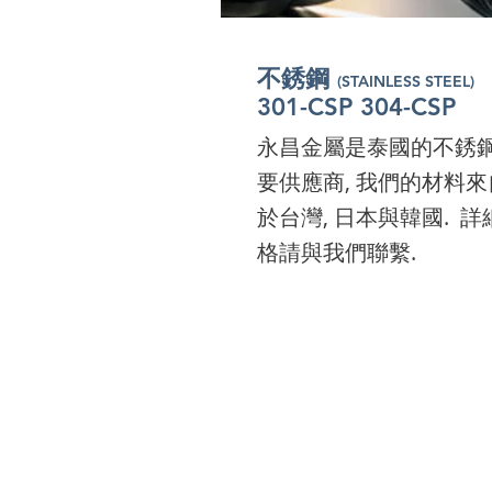
I'm a paragraph. Click 
to add your own text a
不銹鋼
(STAINLESS STEEL)
edit me. It’s easy. Just c
301-CSP 304-CSP
“Edit Text” or double cl
永昌金屬是泰國的不銹
me to add your own
要供應商, 我們的材料來
content and make
於台灣, 日本與韓國. 詳
changes to the font.
格請與我們聯繫.