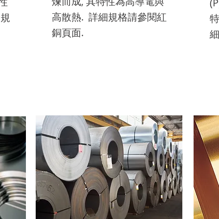
煉而成, 其特性為高導電與
性
edit me. It’s easy. Just click
lick
(
ed
to add your own text and
nd
edit me. It’s easy. Just click
lick
t
ed
to add your own text and
nd
edit me. It’s easy. Just click
lick
t
ed
高散熱. 詳細規格請參閱紅
細規
“Edit Text” or double click
ick
特
“E
edit me. It’s easy. Just click
lick
“Edit Text” or double click
ick
ed
“E
edit me. It’s easy. Just click
lick
“Edit Text” or double click
ick
ed
“E
銅頁面.
me to add your own
細
m
“Edit Text” or double click
ick
me to add your own
“E
m
“Edit Text” or double click
ick
me to add your own
“E
m
content and make
c
me to add your own
content and make
m
c
me to add your own
content and make
m
c
changes to the font.
ch
content and make
changes to the font.
c
ch
content and make
changes to the font.
c
ch
changes to the font.
ch
changes to the font.
ch