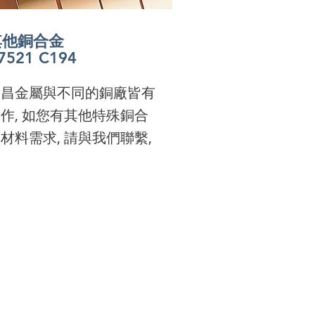
其他銅合金
其他銅合金
其他銅合金
7521 C194
其他銅合金
7521 C194
其他銅合金
7521 C194
其他銅合金
7521 C194
7521 C194
s one of the largest
7521 C194
s one of the largest
s one of the largest
永昌金屬與不同的銅廠皆有
pper Alloy supplier in
s one of the largest
pper Alloy supplier in
s one of the largest
pper Alloy supplier in
作, 如您有其他特殊銅合
ailand, U.C. Metal offers
pper Alloy supplier in
ailand, U.C. Metal offers
pper Alloy supplier in
ailand, U.C. Metal offers
材料需求, 請與我們聯繫,
ality and special
ailand, U.C. Metal offers
ality and special
ailand, U.C. Metal offers
ality and special
terials. Please contact
ality and special
terials. Please contact
ality and special
terials. Please contact
 for your needs.
terials. Please contact
 for your needs.
terials. Please contact
 for your needs.
 for your needs.
 for your needs.