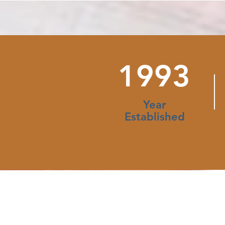
1993
Year
Established