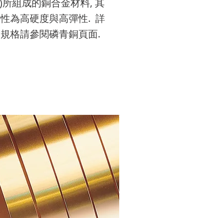
P)所組成的銅合金材料, 其
it me. It’s easy. Just click
o add your own text and
it me. It’s easy. Just click
o add your own text and
it me. It’s easy. Just click
性為高硬度與高彈性. 詳
dit Text” or double click
it me. It’s easy. Just click
dit Text” or double click
it me. It’s easy. Just click
dit Text” or double click
規格請參閱磷青銅頁面.
e to add your own
dit Text” or double click
e to add your own
dit Text” or double click
e to add your own
ontent and make
e to add your own
ontent and make
e to add your own
ontent and make
anges to the font.
ontent and make
anges to the font.
ontent and make
anges to the font.
anges to the font.
anges to the font.