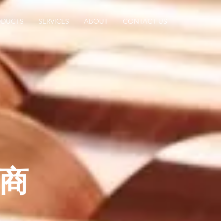
ODUCTS
SERVICES
ABOUT
CONTACT US
商