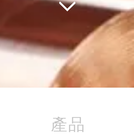
產品
產品
產品
產品
產品
產品