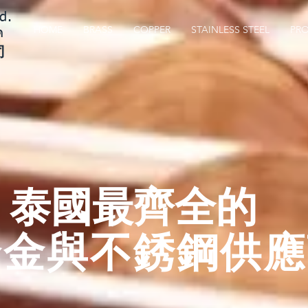
d.
HOME
BRASS
COPPER
STAINLESS STEEL
PR
ด
司
​泰國最齊全的
合金與不銹鋼供應