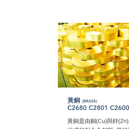
​黃銅
(BRASS)
​黃銅
(BRASS)
​黃銅
C2680 C2801 C260
(BRASS)
​黃銅
C2680 C2801 C260
(BRASS)
​黃銅
C2680 C2801 C260
(BRASS)
​黃銅
C2680 C2801 C260
(BRASS)
C2680 C2801 C260
I'm a paragraph. Click 
C2680 C2801 C260
I'm a paragraph. Click 
I'm a paragraph. Click 
黃銅是由銅(Cu)與鋅(Zn
to add your own text a
I'm a paragraph. Click 
to add your own text a
I'm a paragraph. Click 
to add your own text a